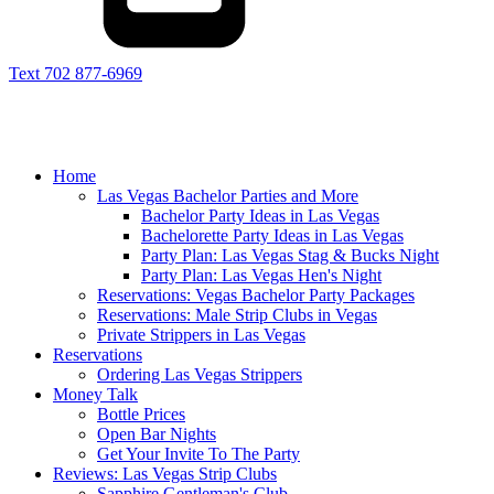
Text 702 877-6969
Home
Las Vegas Bachelor Parties and More
Bachelor Party Ideas in Las Vegas
Bachelorette Party Ideas in Las Vegas
Party Plan: Las Vegas Stag & Bucks Night
Party Plan: Las Vegas Hen's Night
Reservations: Vegas Bachelor Party Packages
Reservations: Male Strip Clubs in Vegas
Private Strippers in Las Vegas
Reservations
Ordering Las Vegas Strippers
Money Talk
Bottle Prices
Open Bar Nights
Get Your Invite To The Party
Reviews: Las Vegas Strip Clubs
Sapphire Gentleman's Club