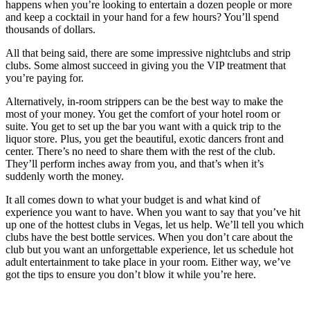
happens when you’re looking to entertain a dozen people or more
and keep a cocktail in your hand for a few hours? You’ll spend
thousands of dollars.
All that being said, there are some impressive nightclubs and strip
clubs. Some almost succeed in giving you the VIP treatment that
you’re paying for.
Alternatively, in-room strippers can be the best way to make the
most of your money. You get the comfort of your hotel room or
suite. You get to set up the bar you want with a quick trip to the
liquor store. Plus, you get the beautiful, exotic dancers front and
center. There’s no need to share them with the rest of the club.
They’ll perform inches away from you, and that’s when it’s
suddenly worth the money.
It all comes down to what your budget is and what kind of
experience you want to have. When you want to say that you’ve hit
up one of the hottest clubs in Vegas, let us help. We’ll tell you which
clubs have the best bottle services. When you don’t care about the
club but you want an unforgettable experience, let us schedule hot
adult entertainment to take place in your room. Either way, we’ve
got the tips to ensure you don’t blow it while you’re here.