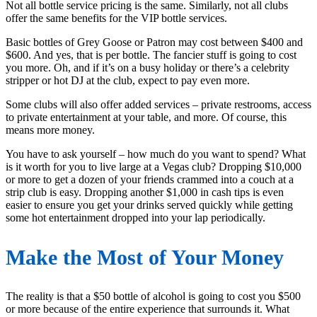
Not all bottle service pricing is the same. Similarly, not all clubs
offer the same benefits for the VIP bottle services.
Basic bottles of Grey Goose or Patron may cost between $400 and
$600. And yes, that is per bottle. The fancier stuff is going to cost
you more. Oh, and if it’s on a busy holiday or there’s a celebrity
stripper or hot DJ at the club, expect to pay even more.
Some clubs will also offer added services – private restrooms, access
to private entertainment at your table, and more. Of course, this
means more money.
You have to ask yourself – how much do you want to spend? What
is it worth for you to live large at a Vegas club? Dropping $10,000
or more to get a dozen of your friends crammed into a couch at a
strip club is easy. Dropping another $1,000 in cash tips is even
easier to ensure you get your drinks served quickly while getting
some hot entertainment dropped into your lap periodically.
Make the Most of Your Money
The reality is that a $50 bottle of alcohol is going to cost you $500
or more because of the entire experience that surrounds it. What