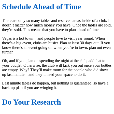
Schedule Ahead of Time
There are only so many tables and reserved areas inside of a club. It
doesn’t matter how much money you have. Once the tables are sold,
they’re sold. This means that you have to plan ahead of time.
Vegas is a hot town – and people love to visit year-round. When
there’s a big event, clubs are busier. Plan at least 30 days out. If you
know there’s an event going on when you’re in town, plan out even
further.
Oh, and if you plan on spending the night at the club, add that to
your budget. Otherwise, the club will kick you out once your bottles
are empty. Why? They’ll make room for the people who did show
up last minute – and they’ll need your space to do it.
Last minute tables do happen, but nothing is guaranteed, so have a
back up plan if you are winging it.
Do Your Research