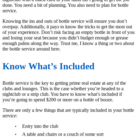
done. You need a bit of planning. You also need to plan for bottle
service.
Knowing the ins and outs of bottle service will ensure you don’t
overpay. Additionally, it pays to know the tricks to get the most out
of your experience. Don’t risk facing an empty bottle in front of you
and losing your seat because you didn’t budget enough or grease
enough palms along the way. Trust me, I know a thing or two about
the bottle service around here.
Know What’s Included
Bottle service is the key to getting prime real estate at any of the
clubs and lounges. This is the case whether you’re headed to a
nightclub or a strip club. You have to know what’s included if
you’re going to spend $200 or more on a bottle of booze.
There are only a few things that are typically included in your bottle
service:
Entry into the club
A table and chairs or a couch of some sort