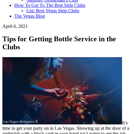
How To Get To The Best Strip Clubs
List: Best Vegas Strip Clubs
The Vegas Blog
April 6, 2021
Tips for Getting Bottle Service in the
Clubs
It’s
time to get your party on in Las Vegas. Showing up at the door of a
nightclub with a black card in your hand isn’t going to get the job