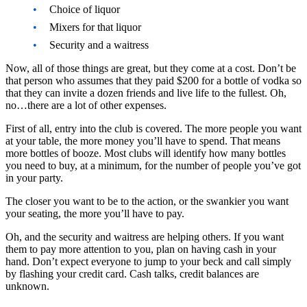
Choice of liquor
Mixers for that liquor
Security and a waitress
Now, all of those things are great, but they come at a cost. Don’t be
that person who assumes that they paid $200 for a bottle of vodka so
that they can invite a dozen friends and live life to the fullest. Oh,
no…there are a lot of other expenses.
First of all, entry into the club is covered. The more people you want
at your table, the more money you’ll have to spend. That means
more bottles of booze. Most clubs will identify how many bottles
you need to buy, at a minimum, for the number of people you’ve got
in your party.
The closer you want to be to the action, or the swankier you want
your seating, the more you’ll have to pay.
Oh, and the security and waitress are helping others. If you want
them to pay more attention to you, plan on having cash in your
hand. Don’t expect everyone to jump to your beck and call simply
by flashing your credit card. Cash talks, credit balances are
unknown.