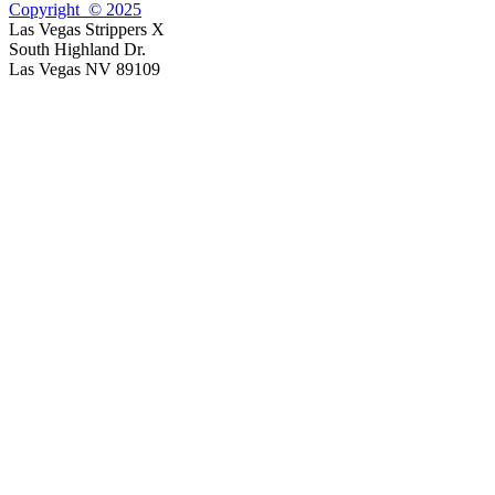
Copyright © 2025
Las Vegas Strippers X
South Highland Dr.
Las Vegas NV 89109