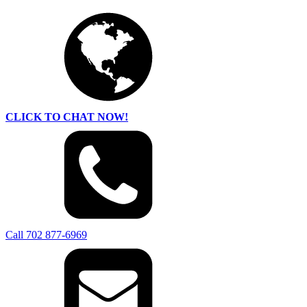
CLICK TO CHAT NOW!
Call 702 877-6969