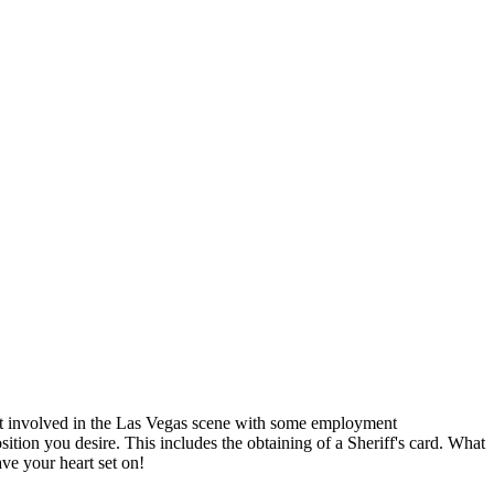
et involved in the Las Vegas scene with some employment
sition you desire. This includes the obtaining of a Sheriff's card. What
ve your heart set on!