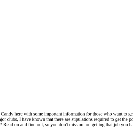
 Candy here with some important information for those who want to g
or clubs, I have known that there are stipulations required to get the po
 Read on and find out, so you don't miss out on getting that job you ha