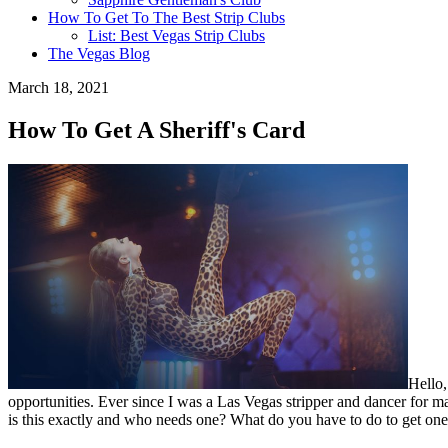
How To Get To The Best Strip Clubs
List: Best Vegas Strip Clubs
The Vegas Blog
March 18, 2021
How To Get A Sheriff's Card
Hello,
opportunities. Ever since I was a Las Vegas stripper and dancer for maj
is this exactly and who needs one? What do you have to do to get one?