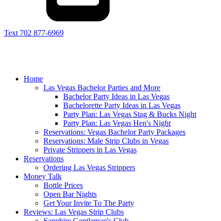
Text 702 877-6969
Home
Las Vegas Bachelor Parties and More
Bachelor Party Ideas in Las Vegas
Bachelorette Party Ideas in Las Vegas
Party Plan: Las Vegas Stag & Bucks Night
Party Plan: Las Vegas Hen's Night
Reservations: Vegas Bachelor Party Packages
Reservations: Male Strip Clubs in Vegas
Private Strippers in Las Vegas
Reservations
Ordering Las Vegas Strippers
Money Talk
Bottle Prices
Open Bar Nights
Get Your Invite To The Party
Reviews: Las Vegas Strip Clubs
Sapphire Gentleman's Club