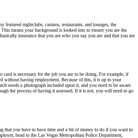
y featured nightclubs, casinos, restaurants, and lounges, the
nt. This means your background is looked into to ensure you are the
is basically insurance that you are who you say you are and that you are
 card is necessary for the job you are to be doing. For example, if
rd without having employment. Because of this, it is up to your
which needs a photograph included upon it, and you need to be aware
gh the process of having it assessed. If it is not, you will need to go
ing that you have to have time and a bit of money to do if you want to
mployer, head to the Las Vegas Metropolitan Police Department,