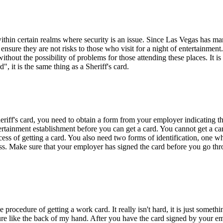
thin certain realms where security is an issue. Since Las Vegas has man
 ensure they are not risks to those who visit for a night of entertainme
without the possibility of problems for those attending these places. It 
, it is the same thing as a Sheriff's card.
riff's card, you need to obtain a form from your employer indicating the
ertainment establishment before you can get a card. You cannot get a ca
ess of getting a card. You also need two forms of identification, one 
cess. Make sure that your employer has signed the card before you go throu
rocedure of getting a work card. It really isn't hard, it is just someth
ure like the back of my hand. After you have the card signed by your e