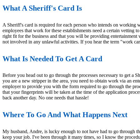
What A Sheriff's Card Is
A Sheriff's card is required for each person who intends on working wi
employees that work for these establishments need a certain vetting to
right fit for the business and that you will be providing entertainment 
not involved in any unlawful activities. If you hear the term "work card"
What Is Needed To Get A Card
Before you head out to go through the processes necessary to get a She
you are a new stripper in the area, you need to obtain work via an ent
employer to provide you with the form required to go through the proc
that your fingerprints will be taken at the time of the application pro
back another day. No one needs that hassle!
Where To Go And What Happens Next
My husband, Andre, is lucky enough to not have had to go through the p
keep your job. I've been through it many times, so I know the proced