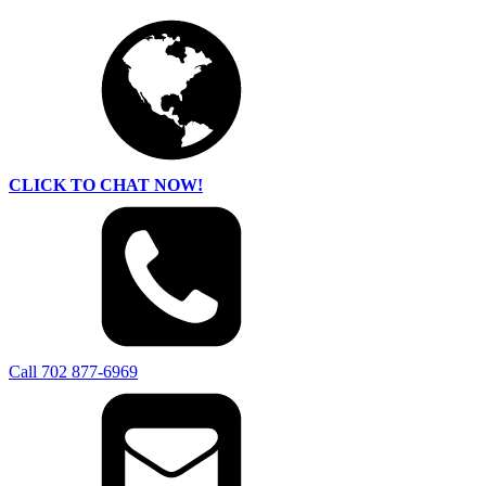
CLICK TO CHAT NOW!
Call 702 877-6969